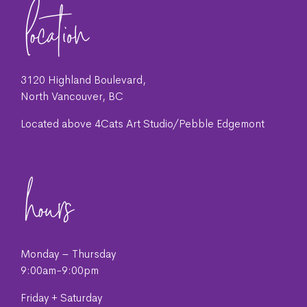
3120 Highland Boulevard,
North Vancouver, BC
Located above 4Cats Art Studio/Pebble Edgemont
Monday – Thursday
9:00am-9:00pm
Friday + Saturday