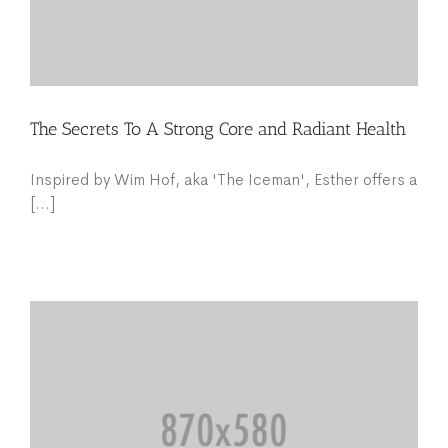
The Secrets To A Strong Core and Radiant Health
Inspired by Wim Hof, aka 'The Iceman', Esther offers a
[...]