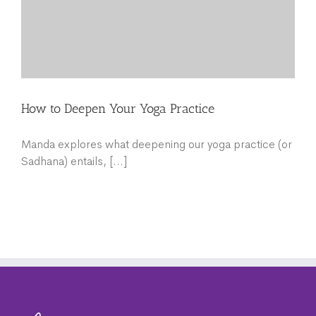
How to Deepen Your Yoga Practice
Manda explores what deepening our yoga practice (or
Sadhana) entails, [...]