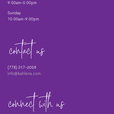
9:00am-5:00pm
Sunday
10:00am-9:00pm
(778) 317-6058
info@kahlena.com